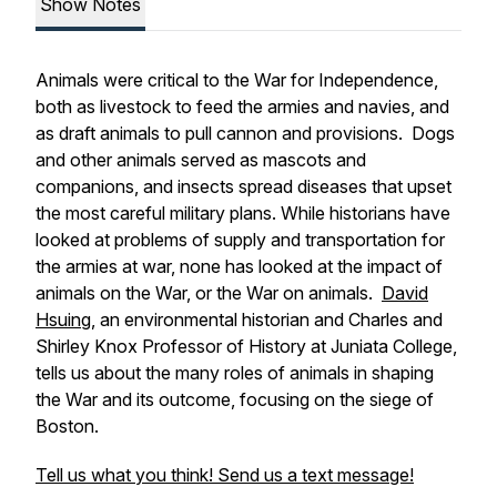
Show Notes
Animals were critical to the War for Independence,
both as livestock to feed the armies and navies, and
as draft animals to pull cannon and provisions. Dogs
and other animals served as mascots and
companions, and insects spread diseases that upset
the most careful military plans. While historians have
looked at problems of supply and transportation for
the armies at war, none has looked at the impact of
animals on the War, or the War on animals.
David
Hsuing
, an environmental historian and Charles and
Shirley Knox Professor of History at Juniata College,
tells us about the many roles of animals in shaping
the War and its outcome, focusing on the siege of
Boston.
Tell us what you think! Send us a text message!