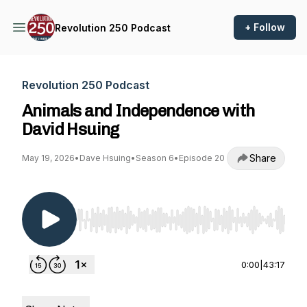
+ Follow
Revolution 250 Podcast
Revolution 250 Podcast
Animals and Independence with
David Hsuing
Share
May 19, 2026
•
Dave Hsuing
•
Season 6
•
Episode 20
Use Left/Right to seek, Home/End to jump to st
0:00
|
43:17