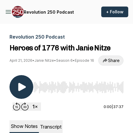
+ Follow
Revolution 250 Podcast
Revolution 250 Podcast
Heroes of 1776 with Janie Nitze
Share
April 21, 2026
•
Janie Nitze
•
Season 6
•
Episode 16
Use Left/Right to seek, Home/End to jump to st
0:00
|
37:37
Show Notes
Transcript