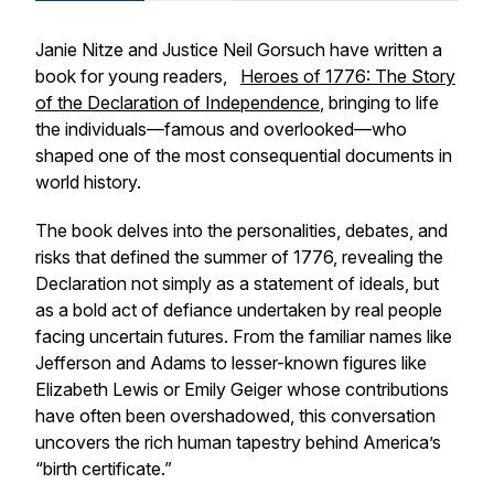
Janie Nitze and Justice Neil Gorsuch have written a
book for young readers,
Heroes of 1776: The Story
of the Declaration of Independence
, bringing to life
the individuals—famous and overlooked—who
shaped one of the most consequential documents in
world history.
The book delves into the personalities, debates, and
risks that defined the summer of 1776, revealing the
Declaration not simply as a statement of ideals, but
as a bold act of defiance undertaken by real people
facing uncertain futures. From the familiar names like
Jefferson and Adams to lesser-known figures like
Elizabeth Lewis or Emily Geiger whose contributions
have often been overshadowed, this conversation
uncovers the rich human tapestry behind America’s
“birth certificate.”