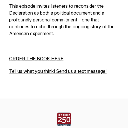
This episode invites listeners to reconsider the
Declaration as both a political document and a
profoundly personal commitment—one that
continues to echo through the ongoing story of the
American experiment.
ORDER THE BOOK HERE
Tell us what you think! Send us a text message!